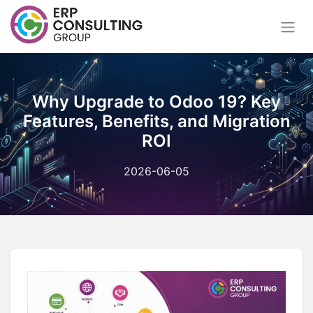
Why Upgrade to Odoo 19? Key
Features, Benefits, and Migration
ROI
2026-06-05