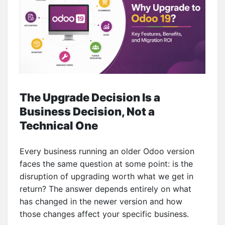
The Upgrade Decision Is a
Business Decision, Not a
Technical One
Every business running an older Odoo version
faces the same question at some point: is the
disruption of upgrading worth what we get in
return? The answer depends entirely on what
has changed in the newer version and how
those changes affect your specific business.