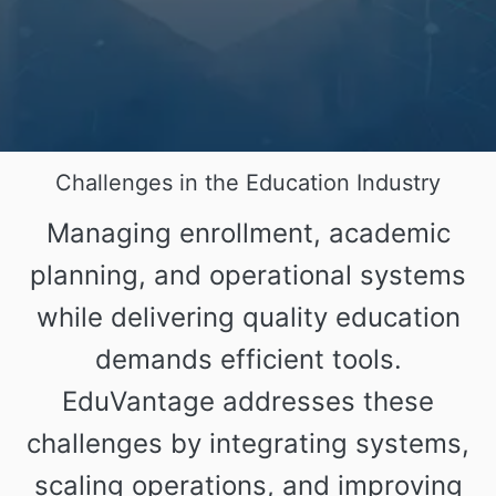
Challenges in the Education Industry
Managing enrollment, academic
planning, and operational systems
while delivering quality education
demands efficient tools.
EduVantage addresses these
challenges by integrating systems,
scaling operations, and improving