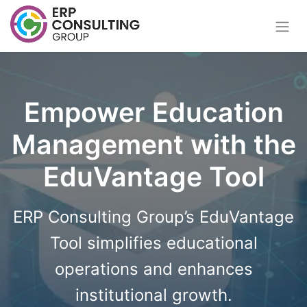
Empower Education
Management with the
EduVantage Tool
ERP Consulting Group’s EduVantage
Tool simplifies educational
operations and enhances
institutional growth.