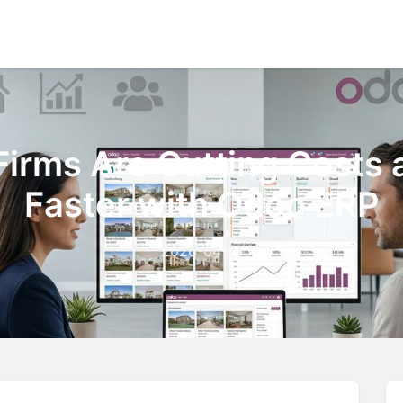
Home
About Us
Ou
Firms Are Cutting Costs 
Faster with Odoo ERP
2026-04-21