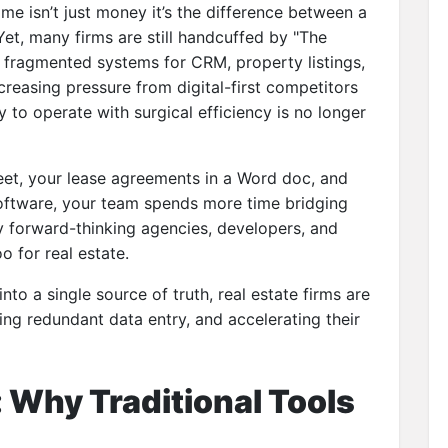
time isn’t just money it’s the difference between a
Yet, many firms are still handcuffed by "The
g fragmented systems for CRM, property listings,
creasing pressure from digital-first competitors
ty to operate with surgical efficiency is no longer
eet, your lease agreements in a Word doc, and
software, your team spends more time bridging
hy forward-thinking agencies, developers, and
 for real estate.
into a single source of truth, real estate firms are
ting redundant data entry, and accelerating their
 Why Traditional Tools