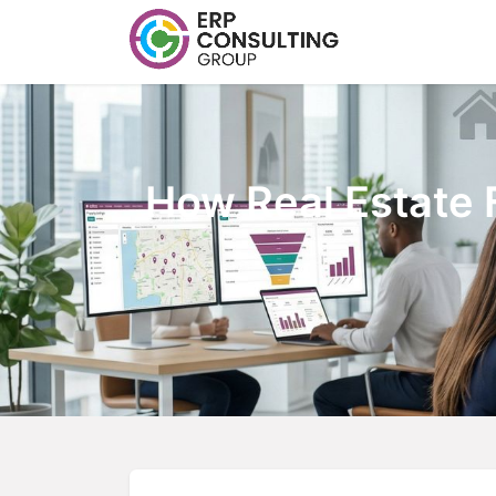
How Real Estate 