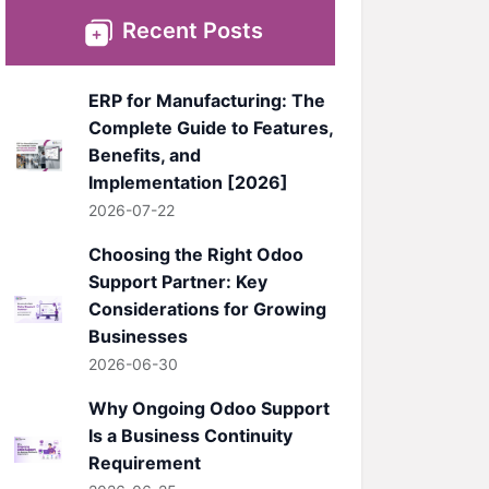
Recent Posts
ERP for Manufacturing: The
Complete Guide to Features,
Benefits, and
Implementation [2026]
2026-07-22
Choosing the Right Odoo
Support Partner: Key
Considerations for Growing
Businesses
2026-06-30
Why Ongoing Odoo Support
Is a Business Continuity
Requirement