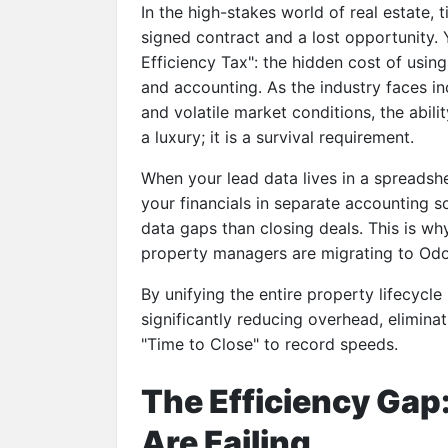
In the high-stakes world of real estate, 
signed contract and a lost opportunity. 
Efficiency Tax": the hidden cost of usin
and accounting. As the industry faces in
and volatile market conditions, the abili
a luxury; it is a survival requirement.
When your lead data lives in a spreadsh
your financials in separate accounting 
data gaps than closing deals. This is w
property managers are migrating to
Odoo
By unifying the entire property lifecycle 
significantly reducing overhead, elimina
"Time to Close" to record speeds.
The Efficiency Gap:
Are Failing