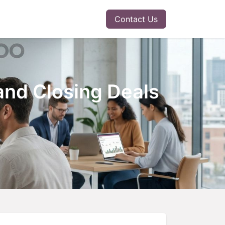
r Solution
Insights
Contact Us
and Closing Deals