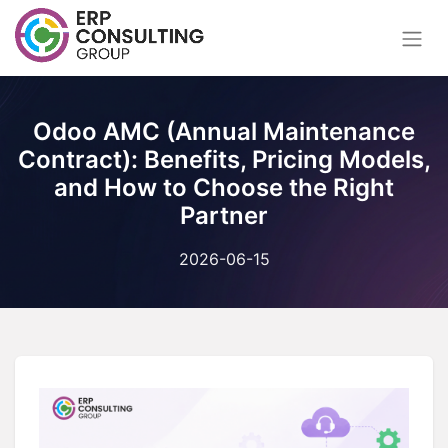
Odoo AMC (Annual Maintenance
Contract): Benefits, Pricing Models,
and How to Choose the Right
Partner
2026-06-15