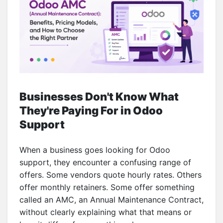
Businesses Don't Know What
They're Paying For in Odoo
Support
When a business goes looking for Odoo
support, they encounter a confusing range of
offers. Some vendors quote hourly rates. Others
offer monthly retainers. Some offer something
called an AMC, an Annual Maintenance Contract,
without clearly explaining what that means or