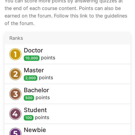
You can score more points by answering quizzes at
the end of each course content. Points can also be
earned on the forum. Follow this link to the guidelines
of the forum.
Ranks
Doctor
point
s
10,000
Master
point
s
2,000
Bachelor
point
s
500
Student
point
s
100
Newbie