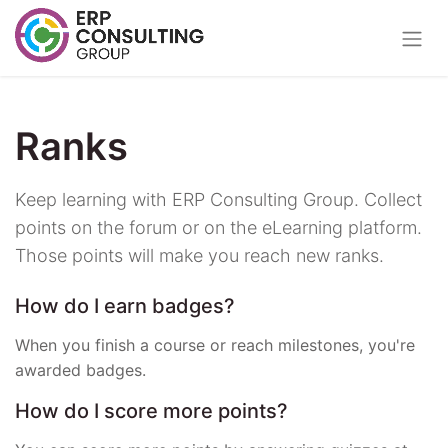
Ranks
Keep learning with ERP Consulting Group. Collect
points on the forum or on the eLearning platform.
Those points will make you reach new ranks.
How do I earn badges?
When you finish a course or reach milestones, you're
awarded badges.
How do I score more points?