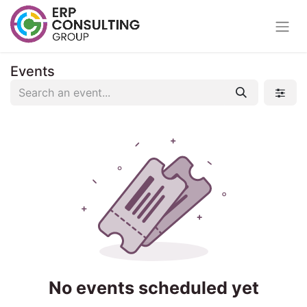
Events
No events scheduled yet