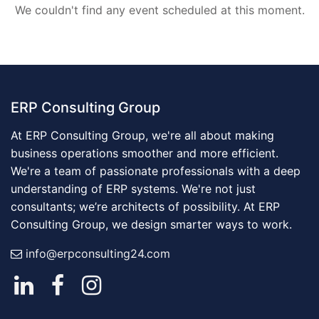
We couldn't find any event scheduled at this moment.
ERP Consulting Group
At ERP Consulting Group, we're all about making
business operations smoother and more efficient.
We're a team of passionate professionals with a deep
understanding of ERP systems. We're not just
consultants; we’re architects of possibility. At ERP
Consulting Group, we design smarter ways to work.
info@erpconsulting24.com