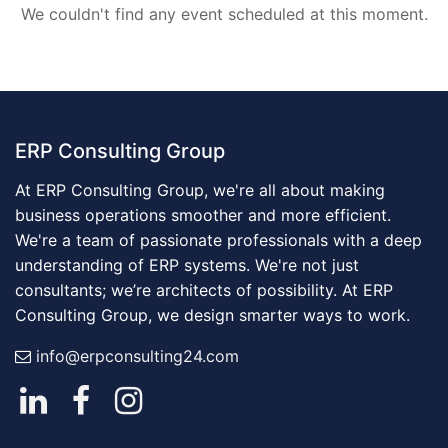
We couldn't find any event scheduled at this moment.
ERP Consulting Group
At ERP Consulting Group, we're all about making
business operations smoother and more efficient.
We're a team of passionate professionals with a deep
understanding of ERP systems. We're not just
consultants; we’re architects of possibility. At ERP
Consulting Group, we design smarter ways to work.
info@erpconsulting24.com