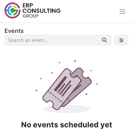
Events
No events scheduled yet