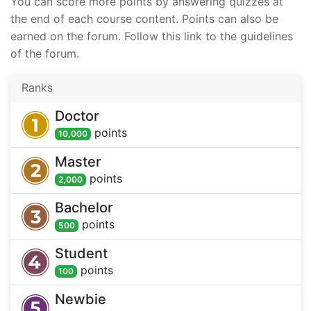
You can score more points by answering quizzes at
the end of each course content. Points can also be
earned on the forum. Follow this link to the guidelines
of the forum.
Ranks
Doctor
point
s
10,000
Master
point
s
2,000
Bachelor
point
s
500
Student
point
s
100
Newbie