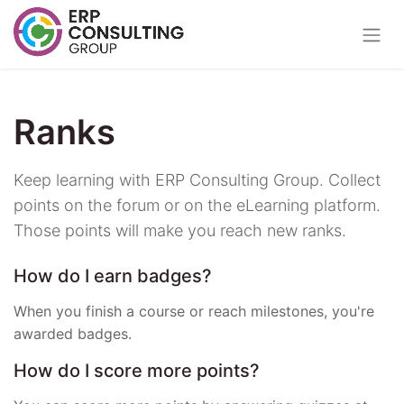
Ranks
Keep learning with ERP Consulting Group. Collect
points on the forum or on the eLearning platform.
Those points will make you reach new ranks.
How do I earn badges?
When you finish a course or reach milestones, you're
awarded badges.
How do I score more points?